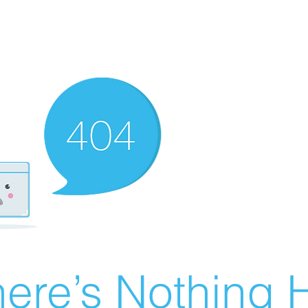
ere’s Nothing H