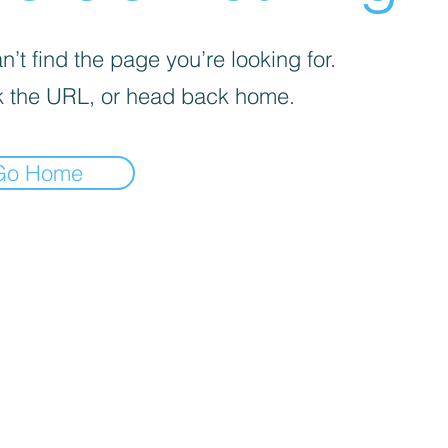
’t find the page you’re looking for.
 the URL, or head back home.
Go Home