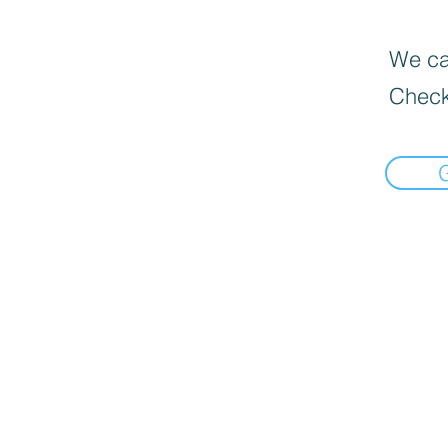
We can
Check