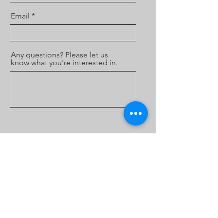
Email
Any questions? Please let us
know what you're interested in.
Send
Theatre Kimberley is an Incorporated
Association and a registered charity with the
ACNC with DGR status.