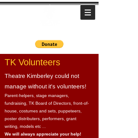
Bringing local stories to life
TK Volunteers
Theatre Kimberley could not
manage without it's volunteers!
Parent-helpers, stage managers,
fundraising, TK Board of Directors, front-of-
house, costumes and sets, puppeteers,
poster distributers, performers, grant
writing, models etc ...
We will always appreciate your help!