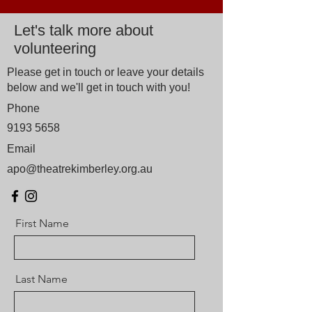
Let's talk more about
volunteering
Please get in touch or leave your details
below and we'll get in touch with you!
Phone
9193 5658
Email
apo@theatrekimberley.org.au
First Name
Last Name