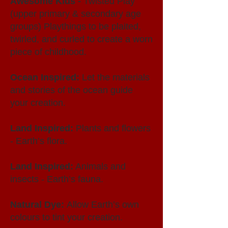
Awesome Kids -
Twisted Play
(upper primary & secondary age
groups) Playthings to be plaited,
twirled, and curled to create a worn
piece of childhood.
Ocean Inspired:
Let the materials
and stories of the ocean guide
your creation.
Land Inspired:
Plants and flowers
- Earth’s flora.
Land Inspired:
Animals and
insects - Earth’s fauna.
Natural Dye:
Allow Earth’s own
colours to tint your creation.