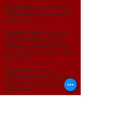
Natural Weave:
Incorporate only
natural materials into a uniquely
woven artwork.
Synthetic Weave:
Weave your
creation with plastic or other
synthetics - recycling or reusing
are your means to success - waste
not want not.
Metal Weave:
Woven or
overlapping elements are required.
This could include aluminium, wire,
copper, steel.
Futuristic Weave:
Open Section.
A clear combination of any of the