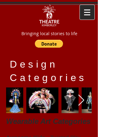
Bringing local stories to life
Design
Categories
Wearable Art Categories