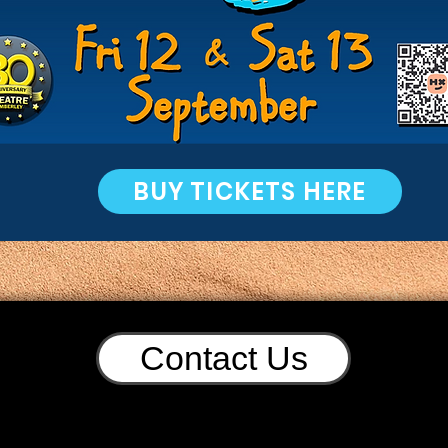
BUY TICKETS HERE
Contact Us