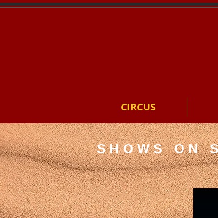
CIRCUS
SHOWS ON 