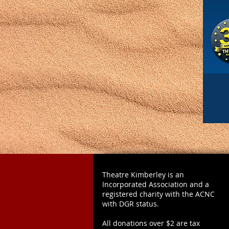
Theatre Kimberley is an
Incorporated Association and a
registered charity with the ACNC
with DGR status.
All donations over $2 are tax