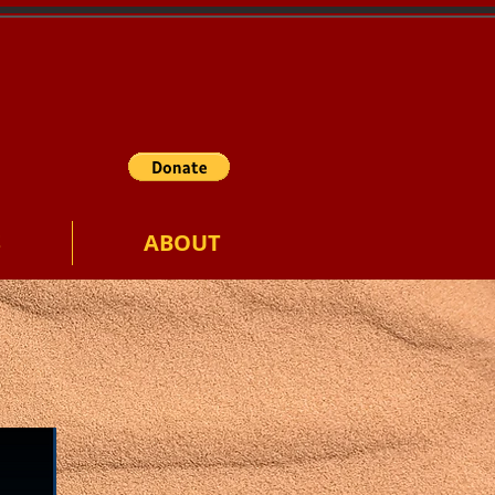
S
ABOUT