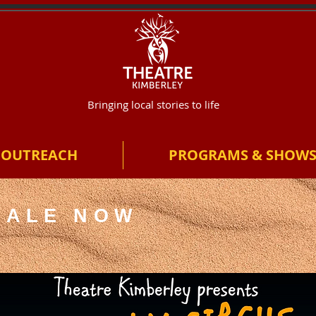
Bringing local stories to life
OUTREACH
PROGRAMS & SHOW
SALE NOW